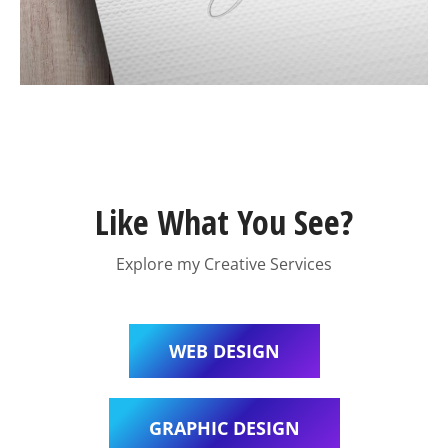
Like What You See?
Explore my Creative Services
WEB DESIGN
GRAPHIC DESIGN