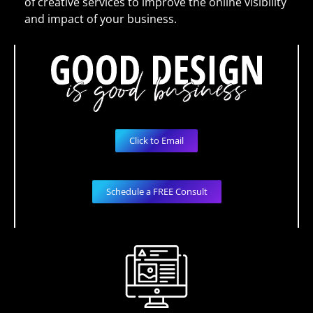
of creative services to improve the online visibility
and impact of your business.
Click to Email
Schedule a FREE Consult