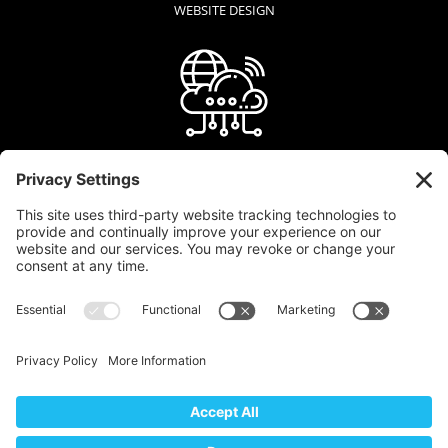
WEBSITE DESIGN
WEB HOSTING
GRAPHIC DESIGN
LOGO + BRAND