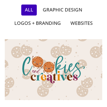
ALL
GRAPHIC DESIGN
LOGOS + BRANDING
WEBSITES