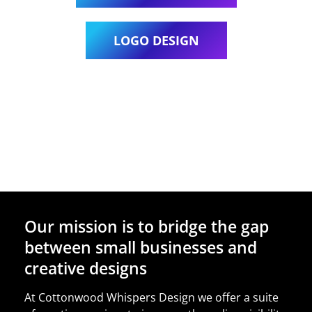
LOGO DESIGN
Our mission is to bridge the gap
between small businesses and
creative designs
At Cottonwood Whispers Design we offer a suite