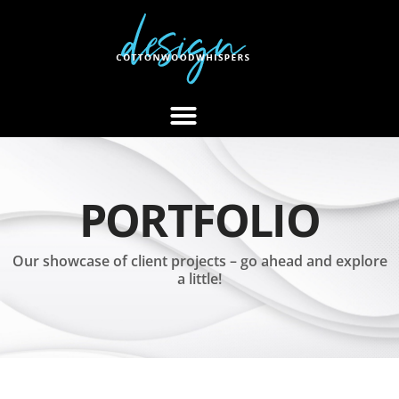
PORTFOLIO
Our showcase of client projects – go ahead and explore
a little!