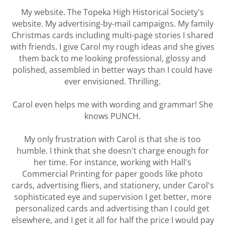
My website. The Topeka High Historical Society's
website. My advertising-by-mail campaigns. My family
Christmas cards including multi-page stories I shared
with friends. I give Carol my rough ideas and she gives
them back to me looking professional, glossy and
polished, assembled in better ways than I could have
ever envisioned. Thrilling.
Carol even helps me with wording and grammar! She
knows PUNCH.
My only frustration with Carol is that she is too
humble. I think that she doesn't charge enough for
her time. For instance, working with Hall's
Commercial Printing for paper goods like photo
cards, advertising fliers, and stationery, under Carol's
sophisticated eye and supervision I get better, more
personalized cards and advertising than I could get
elsewhere, and I get it all for half the price I would pay