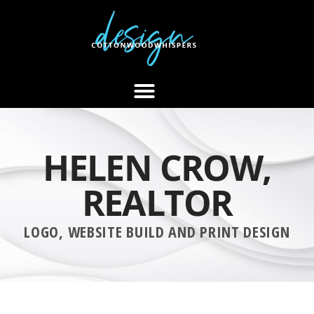
HELEN CROW,
REALTOR
LOGO, WEBSITE BUILD AND PRINT DESIGN