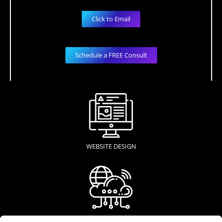
Click to Email
Schedule a FREE Consult
WEBSITE DESIGN
WEB HOSTING