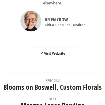
elsewhere.
HELEN CROW
Kirk & Cobb, Inc., Realtor
Visit Website
PREVIOUS
Blooms on Boswell, Custom Florals
NEXT