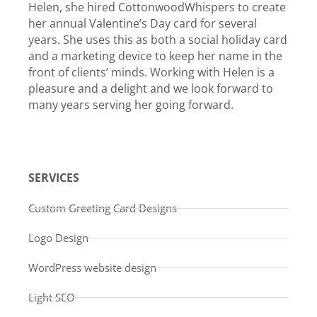
Helen, she hired CottonwoodWhispers to create
her annual Valentine’s Day card for several
years. She uses this as both a social holiday card
and a marketing device to keep her name in the
front of clients’ minds. Working with Helen is a
pleasure and a delight and we look forward to
many years serving her going forward.
SERVICES
Custom Greeting Card Designs
Logo Design
WordPress website design
Light SEO