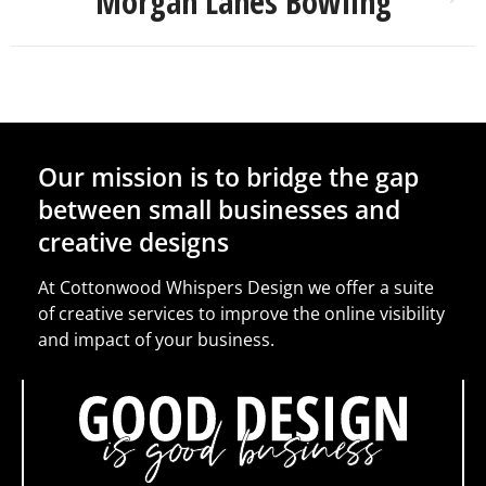
Morgan Lanes Bowling
Our mission is to bridge the gap
between small businesses and
creative designs
At Cottonwood Whispers Design we offer a suite
of creative services to improve the online visibility
and impact of your business.