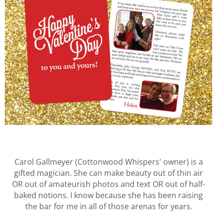
Carol Gallmeyer (Cottonwood Whispers' owner) is a
gifted magician. She can make beauty out of thin air
OR out of amateurish photos and text OR out of half-
baked notions. I know because she has been raising
the bar for me in all of those arenas for years.