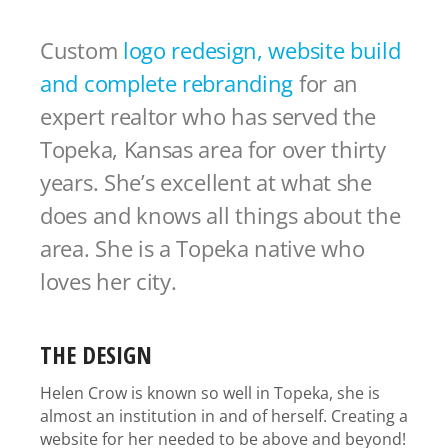
Custom
logo redesign, website build
and complete rebranding
for an
expert realtor who has served the
Topeka, Kansas area for over thirty
years. She’s excellent at what she
does and knows all things about the
area. She is a Topeka native who
loves her city.
THE DESIGN
Helen Crow is known so well in Topeka, she is
almost an institution in and of herself. Creating a
website for her needed to be above and beyond!