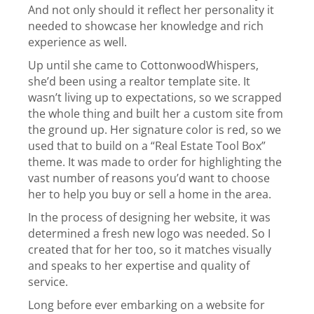
And not only should it reflect her personality it
needed to showcase her knowledge and rich
experience as well.
Up until she came to CottonwoodWhispers,
she’d been using a realtor template site. It
wasn’t living up to expectations, so we scrapped
the whole thing and built her a custom site from
the ground up. Her signature color is red, so we
used that to build on a “Real Estate Tool Box”
theme. It was made to order for highlighting the
vast number of reasons you’d want to choose
her to help you buy or sell a home in the area.
In the process of designing her website, it was
determined a fresh new logo was needed. So I
created that for her too, so it matches visually
and speaks to her expertise and quality of
service.
Long before ever embarking on a website for