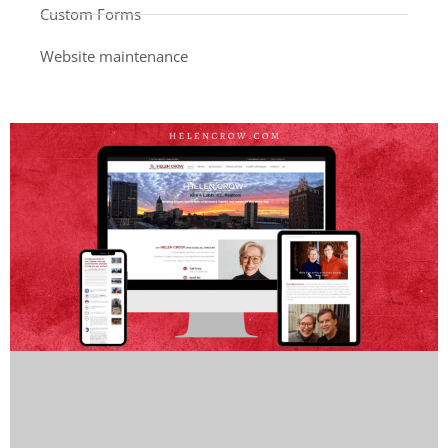
Custom Forms
Website maintenance