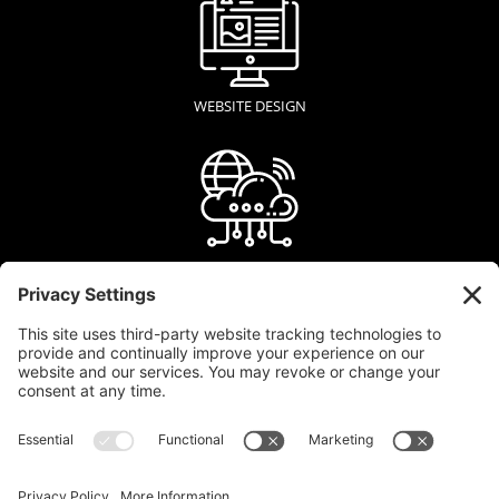
WEBSITE DESIGN
WEB HOSTING
GRAPHIC DESIGN