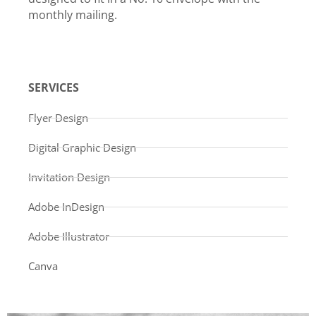
monthly mailing.
SERVICES
Flyer Design
Digital Graphic Design
Invitation Design
Adobe InDesign
Adobe Illustrator
Canva