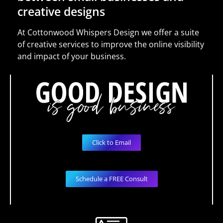
creative designs
At Cottonwood Whispers Design we offer a suite
of creative services to improve the online visibility
and impact of your business.
Click to Email
Schedule a FREE Consult