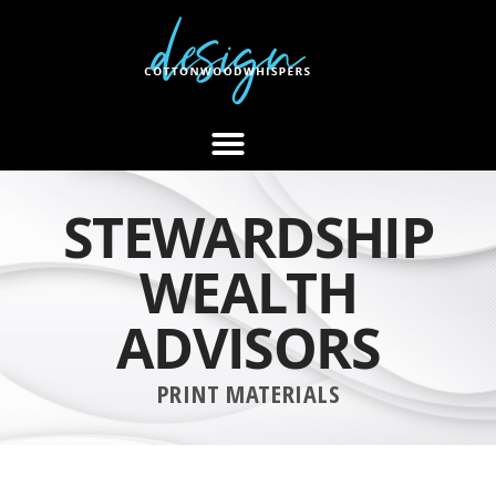
STEWARDSHIP
WEALTH
ADVISORS
PRINT MATERIALS