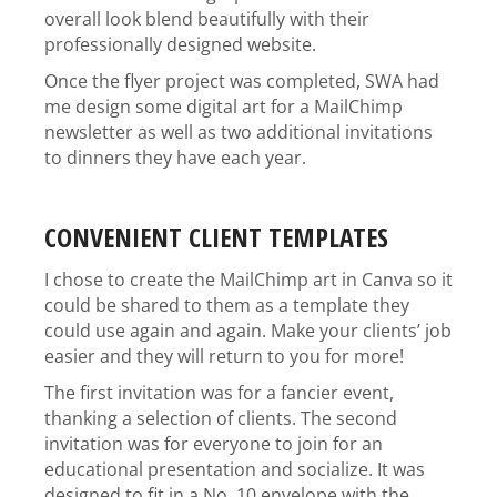
overall look blend beautifully with their
professionally designed website.
Once the flyer project was completed, SWA had
me design some digital art for a MailChimp
newsletter as well as two additional invitations
to dinners they have each year.
CONVENIENT CLIENT TEMPLATES
I chose to create the MailChimp art in Canva so it
could be shared to them as a template they
could use again and again. Make your clients’ job
easier and they will return to you for more!
The first invitation was for a fancier event,
thanking a selection of clients. The second
invitation was for everyone to join for an
educational presentation and socialize. It was
designed to fit in a No. 10 envelope with the