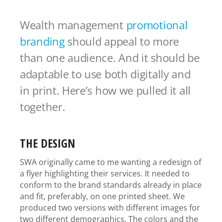
Wealth management
promotional
branding
should appeal to more
than one audience. And it should be
adaptable to use both digitally and
in print. Here’s how we pulled it all
together.
THE DESIGN
SWA originally came to me wanting a redesign of
a flyer highlighting their services. It needed to
conform to the brand standards already in place
and fit, preferably, on one printed sheet. We
produced two versions with different images for
two different demographics. The colors and the