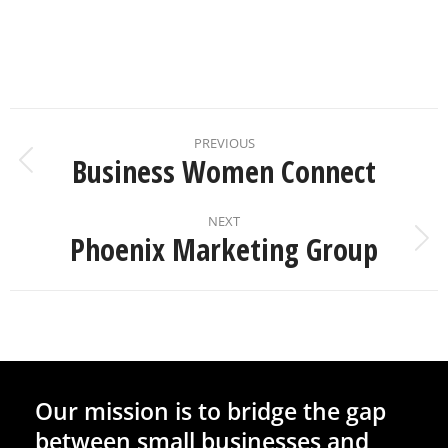
PREVIOUS
Business Women Connect
NEXT
Phoenix Marketing Group
Our mission is to bridge the gap
between small businesses and