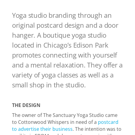
Yoga studio branding through an
original postcard design and a door
hanger. A boutique yoga studio
located in Chicago’s Edison Park
promotes connecting with yourself
and a mental relaxation. They offer a
variety of yoga classes as well as a
small shop in the studio.
THE DESIGN
The owner of The Sanctuary Yoga Studio came
to Cottonwood Whispers in need of a
postcard
to advertise their business
. The intention was to