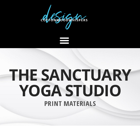
THE SANCTUARY
YOGA STUDIO
PRINT MATERIALS