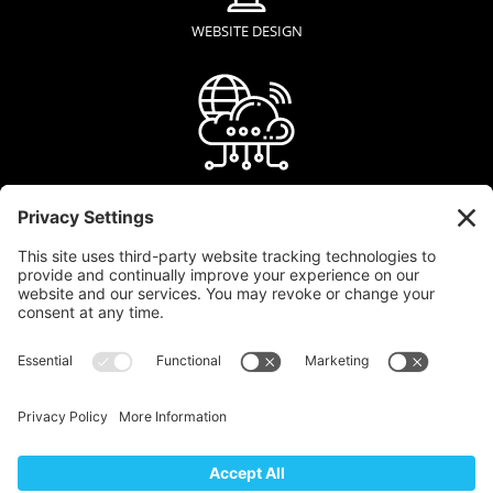
WEBSITE DESIGN
WEB HOSTING
GRAPHIC DESIGN