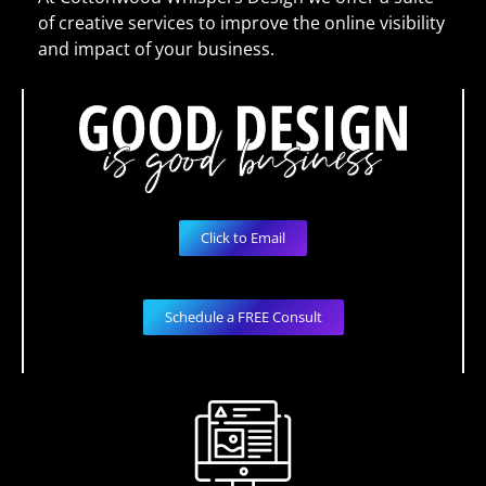
of creative services to improve the online visibility
and impact of your business.
Click to Email
Schedule a FREE Consult