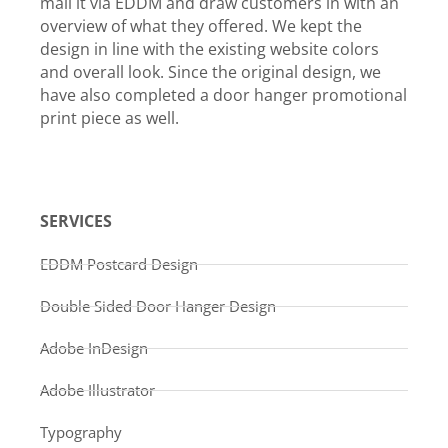
mail it via EDDM and draw customers in with an
overview of what they offered. We kept the
design in line with the existing website colors
and overall look. Since the original design, we
have also completed a door hanger promotional
print piece as well.
SERVICES
EDDM Postcard Design
Double Sided Door Hanger Design
Adobe InDesign
Adobe Illustrator
Typography