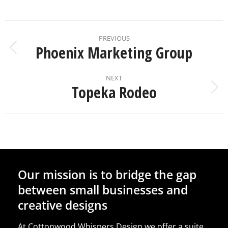
PREVIOUS
Phoenix Marketing Group
NEXT
Topeka Rodeo
Our mission is to bridge the gap
between small businesses and
creative designs
At Cottonwood Whispers Design we offer a suite