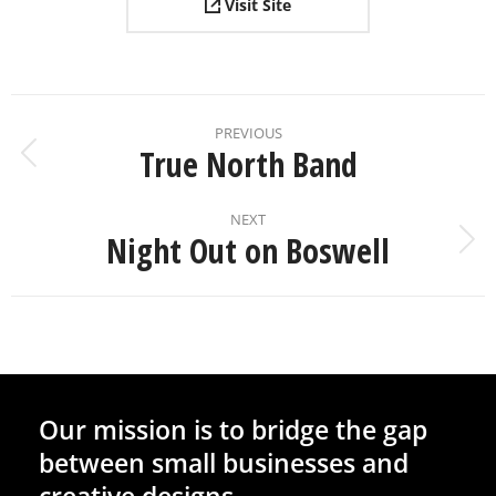
Visit Site
PREVIOUS
True North Band
NEXT
Night Out on Boswell
Our mission is to bridge the gap
between small businesses and