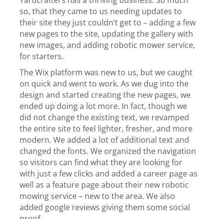
Yardcrafters has a thriving business. So much
so, that they came to us needing updates to
their site they just couldn’t get to – adding a few
new pages to the site, updating the gallery with
new images, and adding robotic mower service,
for starters.
The Wix platform was new to us, but we caught
on quick and went to work.
As we dug into the
design and started creating the new pages, we
ended up doing a lot more. In fact, though we
did not change the existing text, we revamped
the entire site to feel lighter, fresher, and more
modern. We added a lot of additional text and
changed the fonts. We organized the navigation
so visitors can find what they are looking for
with just a few clicks and added a career page as
well as a feature page about their new robotic
mowing service – new to the area. We also
added google reviews giving them some social
proof.