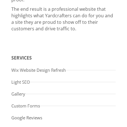
The end result is a professional website that
highlights what Yardcrafters can do for you and
a site they are proud to show off to their
customers and drive traffic to.
SERVICES
Wix Website Design Refresh
Light SEO
Gallery
Custom Forms
Google Reviews