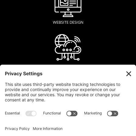
WEBSITE DESIGN
WEB HOSTING
GRAPHIC DESIGN