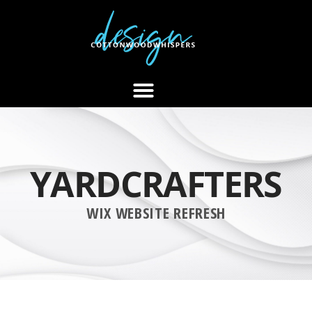
YARDCRAFTERS
WIX WEBSITE REFRESH