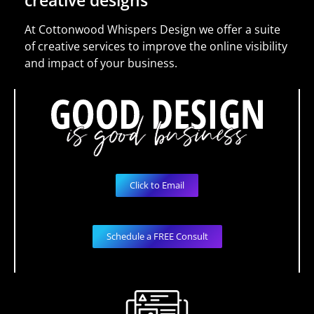
creative designs
At Cottonwood Whispers Design we offer a suite
of creative services to improve the online visibility
and impact of your business.
Click to Email
Schedule a FREE Consult