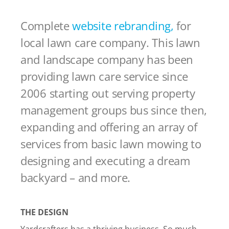
Complete
website rebranding,
for
local lawn care company. This lawn
and landscape company has been
providing lawn care service since
2006 starting out serving property
management groups bus since then,
expanding and offering an array of
services from basic lawn mowing to
designing and executing a dream
backyard – and more.
THE DESIGN